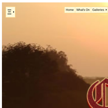
Ξ
Home
What's On
Galleries