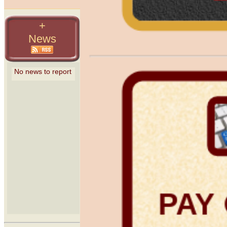
+
News
PAY