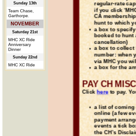
regular-rate ca
if you click ‘MH
CA membership 
hunt to which y
a box to specif
booked to hunt 
cancellation)
a box to collect
number: when y
via MHC you wil
a box for the a
PAY CH MIS
Click
here
to pay. You
a list of comin
online (a few e
payment arrang
events a tick bo
the CH’s Discla