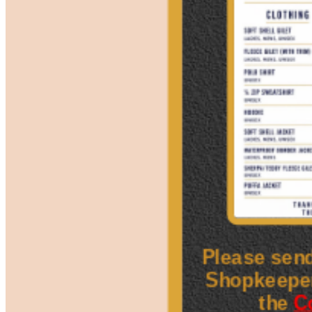
Please send
Shopkeepe
the
C