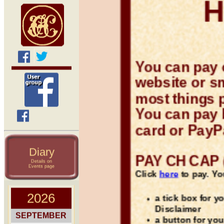
You can pay 
website or s
most things 
You can pay b
card or PayP
Diary
PAY CH CAP (
Details on
Events page
Click
here
to pay. You
a tick box for y
Disclaimer
a button for you