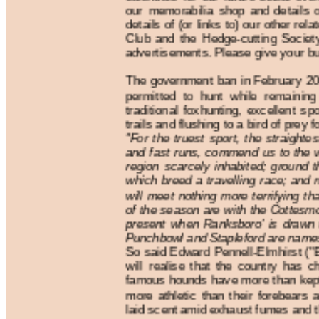
our memorabilia shop and details o
details of (or links to) our other rel
Club and the Hedge-cutting Socie
advertisements. Please give your bus
The government ban in February 20
permitted to hunt while remaining
traditional foxhunting, excellent sp
trails and flushing to a bird of prey fo
"For the truest sport, the straightes
and fast runs, commend us to the w
region scarcely inhabited; ground t
which breed a travelling race; and 
will meet nothing more terrifying t
of the season are with the Cottesmo
present when Ranksboro' is drawn 
Punchbowl and Stapleford are names 
So said Edward Pennell-Elmhirst ("B
will realise that the country has 
famous hounds have more than kept 
more athletic than their forebears a
laid scent amid exhaust fumes and th