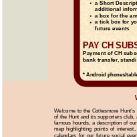
a Short Descrip
additional info
a box for the a
a tick box for y
future events
PAY CH SUB
Payment of CH subs
bank transfer, stand
* Android phones/tabl
Welcome to the Cottesmore Hunt’s we
of the Hunt and its supporters club,
famous hounds, a description of our
map highlighting points of interest,
calendars for our future social eve