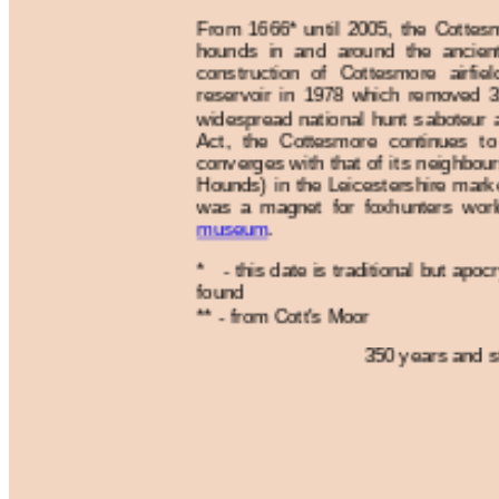
From 1666* until 2005, the Cottes
hounds in and around the ancient
construction of Cottesmore airfi
reservoir in 1978 which removed 3
widespread national hunt saboteur a
Act, the Cottesmore continues to 
converges with that of its neighbou
Hounds) in the Leicestershire mark
was a magnet for foxhunters wor
museum
.
* - this date is traditional but apo
found
** - from Cott's Moor
350 years and st